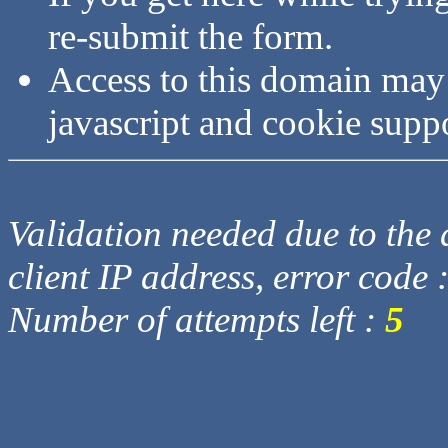
re-submit the form.
Access to this domain may
javascript and cookie supp
Validation needed due to the d
client IP address, error code 
Number of attempts left :
5