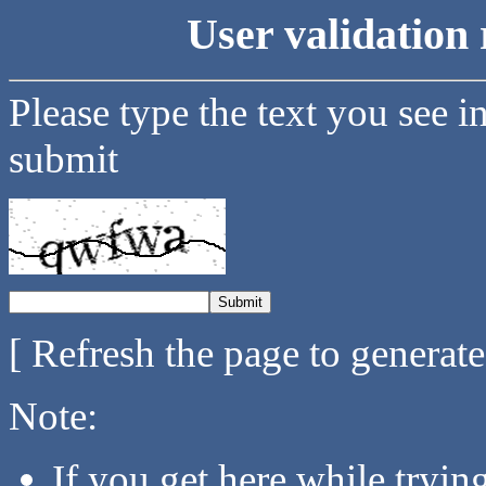
User validation 
Please type the text you see i
submit
[ Refresh the page to generat
Note:
If you get here while tryi