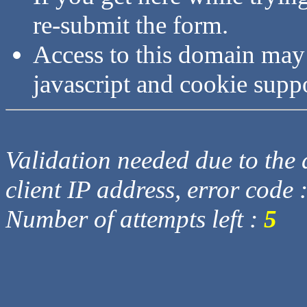
re-submit the form.
Access to this domain may
javascript and cookie supp
Validation needed due to the d
client IP address, error code 
Number of attempts left :
5