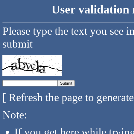
User validation 
Please type the text you see i
submit
[ Refresh the page to generat
Note:
If you get here while tryi